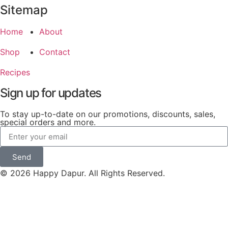
Sitemap
Home
About
Shop
Contact
Recipes
Sign up for updates
To stay up-to-date on our promotions, discounts, sales,
special orders and more.
Send
© 2026 Happy Dapur. All Rights Reserved.