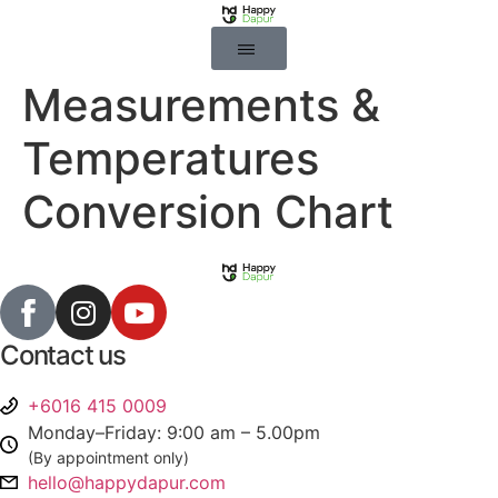
Measurements &
Temperatures
Conversion Chart
Contact us
+6016 415 0009
Monday–Friday: 9:00 am – 5.00pm
(By appointment only)
hello@happydapur.com