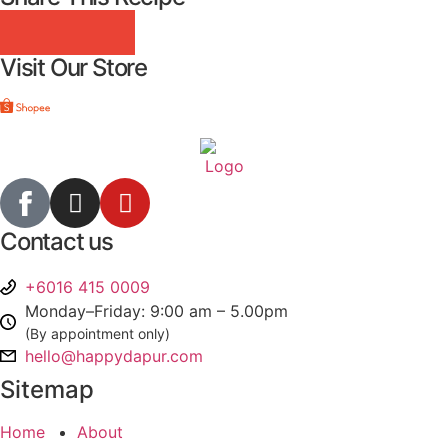
Visit Our Store
Contact us
+6016 415 0009
Monday–Friday: 9:00 am – 5.00pm
(By appointment only)
hello@happydapur.com
Sitemap
Home
About