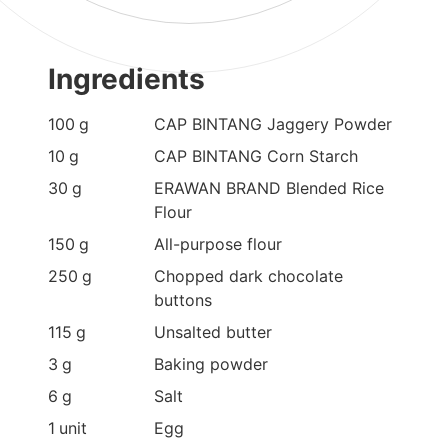
Ingredients
100
g
CAP BINTANG Jaggery Powder
10
g
CAP BINTANG Corn Starch
30
g
ERAWAN BRAND Blended Rice
Flour
150
g
All-purpose flour
250
g
Chopped dark chocolate
buttons
115
g
Unsalted butter
3
g
Baking powder
6
g
Salt
1
unit
Egg