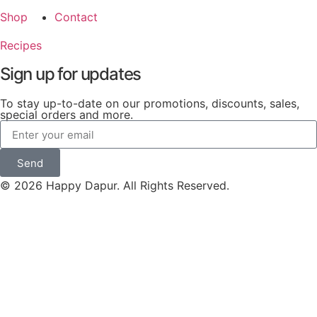
Shop
Contact
Recipes
Sign up for updates
To stay up-to-date on our promotions, discounts, sales,
special orders and more.
Send
© 2026 Happy Dapur. All Rights Reserved.