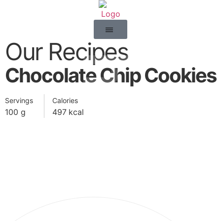
Our Recipes
happy
Chocolate Chip Cookies
Servings
Calories
100
g
497
kcal