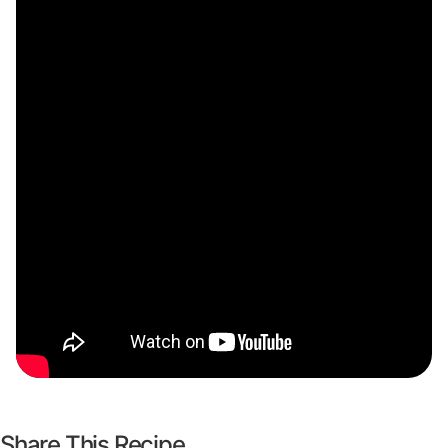
Share This Recipe