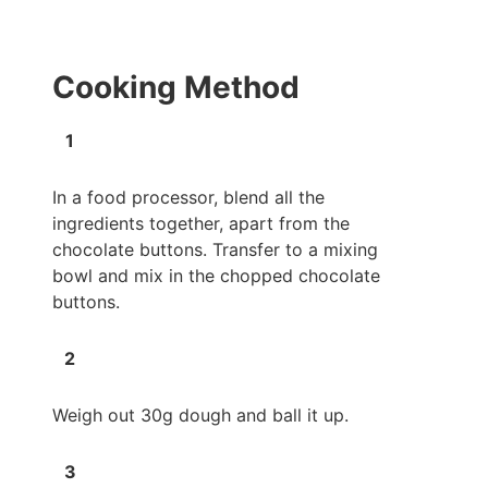
Cooking Method
In a food processor, blend all the
ingredients together, apart from the
chocolate buttons. Transfer to a mixing
bowl and mix in the chopped chocolate
buttons.
Weigh out 30g dough and ball it up.