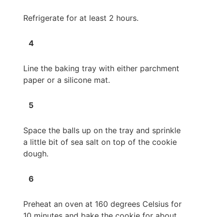
Refrigerate for at least 2 hours.
Line the baking tray with either parchment
paper or a silicone mat.
Space the balls up on the tray and sprinkle
a little bit of sea salt on top of the cookie
dough.
Preheat an oven at 160 degrees Celsius for
10 minutes and bake the cookie for about