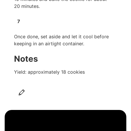
20 minutes.
Once done, set aside and let it cool before
keeping in an airtight container.
Notes
Yield: approximately 18 cookies